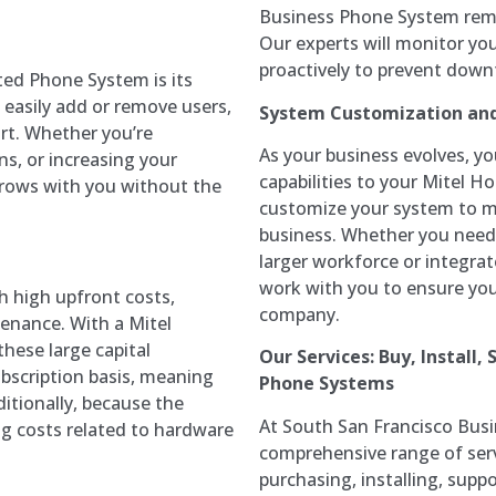
Business Phone System rema
Our experts will monitor yo
proactively to prevent down
ted Phone System is its
n easily add or remove users,
System Customization an
rt. Whether you’re
As your business evolves, y
s, or increasing your
capabilities to your Mitel 
grows with you without the
customize your system to 
business. Whether you nee
larger workforce or integrat
work with you to ensure yo
 high upfront costs,
company.
tenance. With a Mitel
hese large capital
Our Services: Buy, Install,
bscription basis, meaning
Phone Systems
itionally, because the
At South San Francisco Busi
ng costs related to hardware
comprehensive range of serv
purchasing, installing, supp