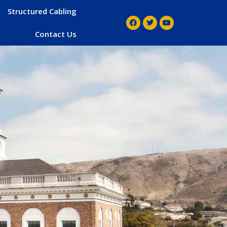
Structured Cabling
Contact Us