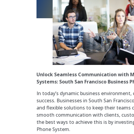
Unlock Seamless Communication with M
Systems: South San Francisco Business 
In today’s dynamic business environment, 
success. Businesses in South San Francisco,
and flexible solutions to keep their teams
smooth communication with clients, custo
the best ways to achieve this is by investi
Phone System.