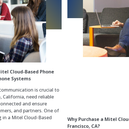
itel Cloud-Based Phone
Phone Systems
communication is crucial to
 California, need reliable
 connected and ensure
mers, and partners. One of
ng in a Mitel Cloud-Based
Why Purchase a Mitel Clou
Francisco, CA?