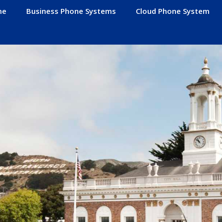
me
Business Phone Systems
Cloud Phone System