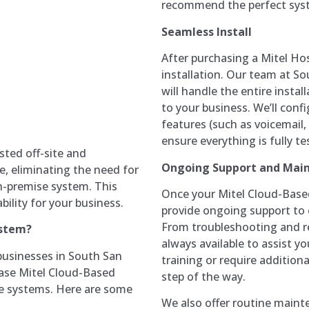
recommend the perfect syst
Seamless Install
After purchasing a Mitel Ho
installation. Our team at S
will handle the entire insta
to your business. We’ll conf
features (such as voicemail,
ensure everything is fully t
sted off-site and
Ongoing Support and Mai
e, eliminating the need for
-premise system. This
Once your Mitel Cloud-Base
ability for your business.
provide ongoing support to 
From troubleshooting and re
ystem?
always available to assist y
businesses in South San
training or require addition
hase Mitel Cloud-Based
step of the way.
se systems. Here are some
We also offer routine maint