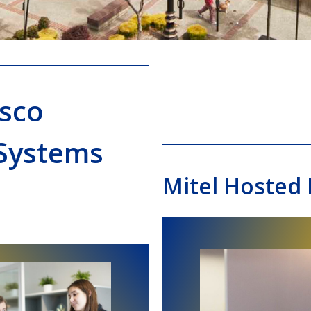
isco
Systems
Mitel Hosted