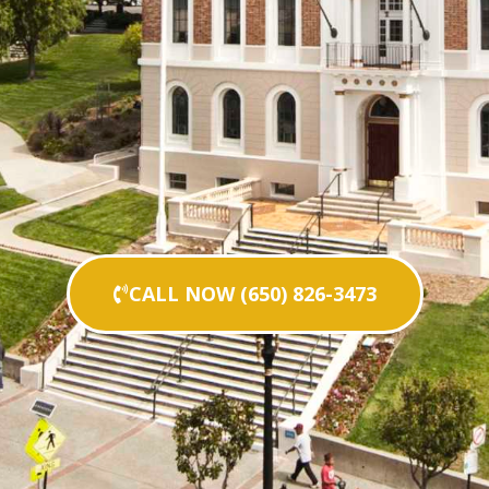
CALL NOW (650) 826-3473