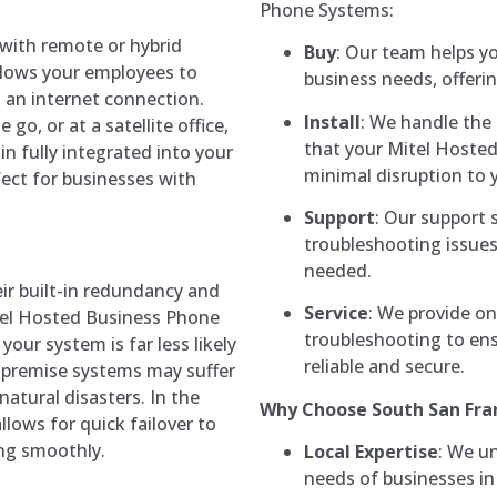
Phone Systems:
 with remote or hybrid
Buy
: Our team helps y
llows your employees to
business needs, offeri
 an internet connection.
Install
: We handle the 
o, or at a satellite office,
that your Mitel Hoste
n fully integrated into your
minimal disruption to 
ect for businesses with
Support
: Our support 
troubleshooting issues
needed.
eir built-in redundancy and
Service
: We provide o
itel Hosted Business Phone
troubleshooting to en
your system is far less likely
reliable and secure.
-premise systems may suffer
atural disasters. In the
Why Choose South San Fra
llows for quick failover to
ng smoothly.
Local Expertise
: We u
needs of businesses in