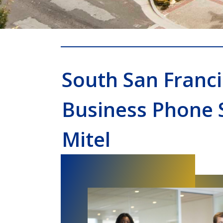
South San Franc
Business Phone 
Mitel