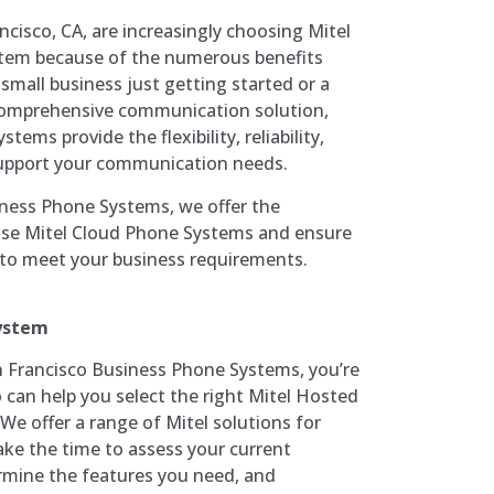
cisco, CA, are increasingly choosing Mitel
tem because of the numerous benefits
 small business just getting started or a
 comprehensive communication solution,
tems provide the flexibility, reliability,
 support your communication needs.
iness Phone Systems, we offer the
hase Mitel Cloud Phone Systems and ensure
d to meet your business requirements.
System
Francisco Business Phone Systems, you’re
 can help you select the right Mitel Hosted
We offer a range of Mitel solutions for
take the time to assess your current
mine the features you need, and