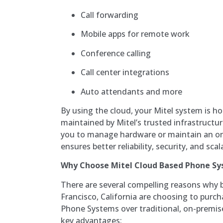
Call forwarding
Mobile apps for remote work
Conference calling
Call center integrations
Auto attendants and more
By using the cloud, your Mitel system is ho
maintained by Mitel’s trusted infrastructur
you to manage hardware or maintain an on
ensures better reliability, security, and scal
Why Choose Mitel Cloud Based Phone S
There are several compelling reasons why 
Francisco, California are choosing to purc
Phone Systems over traditional, on-premi
key advantages: