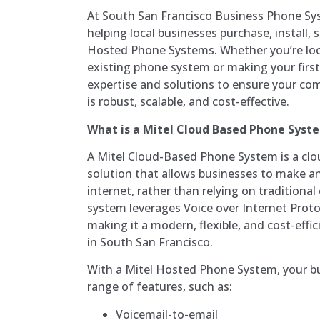
At South San Francisco Business Phone Sys
helping local businesses purchase, install, 
Hosted Phone Systems. Whether you’re loo
existing phone system or making your first
expertise and solutions to ensure your co
is robust, scalable, and cost-effective.
What is a Mitel Cloud Based Phone Syst
A Mitel Cloud-Based Phone System is a c
solution that allows businesses to make and
internet, rather than relying on traditiona
system leverages Voice over Internet Proto
making it a modern, flexible, and cost-effi
in South San Francisco.
With a Mitel Hosted Phone System, your bu
range of features, such as:
Voicemail-to-email