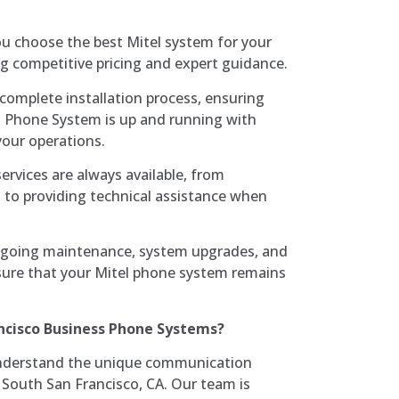
ou choose the best Mitel system for your
ng competitive pricing and expert guidance.
complete installation process, ensuring
d Phone System is up and running with
your operations.
services are always available, from
 to providing technical assistance when
ngoing maintenance, system upgrades, and
sure that your Mitel phone system remains
ncisco Business Phone Systems?
nderstand the unique communication
 South San Francisco, CA. Our team is