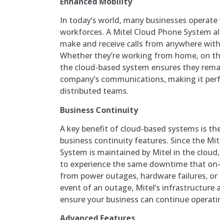
Enhanced Mobility
In today’s world, many businesses operate
workforces. A Mitel Cloud Phone System a
make and receive calls from anywhere with
Whether they’re working from home, on the g
the cloud-based system ensures they remai
company’s communications, making it perf
distributed teams.
Business Continuity
A key benefit of cloud-based systems is th
business continuity features. Since the M
System is maintained by Mitel in the cloud, 
to experience the same downtime that on
from power outages, hardware failures, or n
event of an outage, Mitel’s infrastructure a
ensure your business can continue operati
Advanced Features