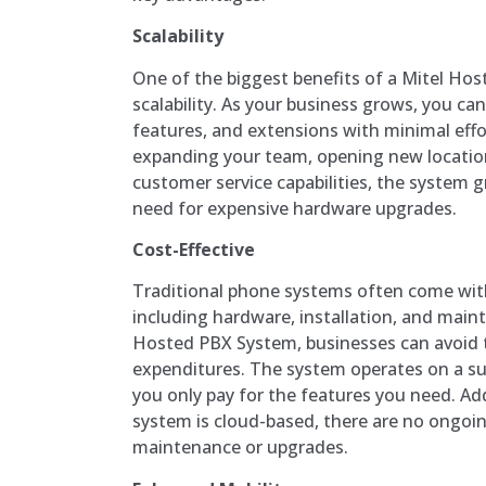
Scalability
One of the biggest benefits of a Mitel Hos
scalability. As your business grows, you ca
features, and extensions with minimal effo
expanding your team, opening new location
customer service capabilities, the system 
need for expensive hardware upgrades.
Cost-Effective
Traditional phone systems often come with
including hardware, installation, and main
Hosted PBX System, businesses can avoid t
expenditures. The system operates on a su
you only pay for the features you need. Add
system is cloud-based, there are no ongoi
maintenance or upgrades.