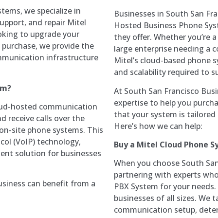
tems, we specialize in
Businesses in South San Fran
support, and repair Mitel
Hosted Business Phone Sys
king to upgrade your
they offer. Whether you’re a
 purchase, we provide the
large enterprise needing a
mmunication infrastructure
Mitel’s cloud-based phone sys
and scalability required to
em?
At South San Francisco Bus
expertise to help you purc
loud-hosted communication
that your system is tailore
 receive calls over the
Here’s how we can help:
l on-site phone systems. This
col (VoIP) technology,
Buy a Mitel Cloud Phone 
cient solution for businesses
When you choose South San 
partnering with experts who
siness can benefit from a
PBX System for your needs. 
businesses of all sizes. We 
communication setup, deter