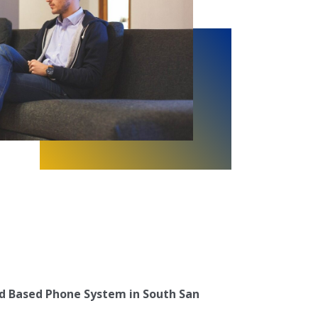
d Based Phone System in South San