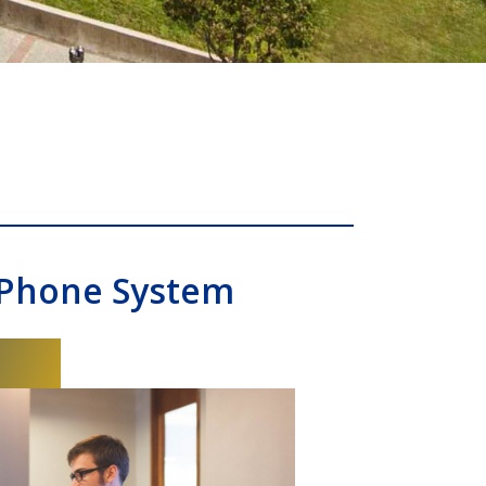
 Phone System