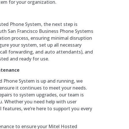
em for your organization.
sted Phone System, the next step is
outh San Francisco Business Phone Systems
llation process, ensuring minimal disruption
igure your system, set up all necessary
 call forwarding, and auto attendants), and
ested and ready for use.
ntenance
d Phone System is up and running, we
ensure it continues to meet your needs.
pairs to system upgrades, our team is
ou. Whether you need help with user
al features, we’re here to support you every
enance to ensure your Mitel Hosted