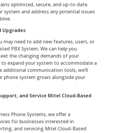
ins optimized, secure, and up-to-date.
ur system and address any potential issues
time.
d Upgrades
ou may need to add new features, users, or
Hosted PBX System. We can help you
meet the changing demands of your
d to expand your system to accommodate a
e additional communication tools, we’ll
ur phone system grows alongside your
 Support, and Service Mitel Cloud-Based
ness Phone Systems, we offer a
ices for businesses interested in
orting, and servicing Mitel Cloud-Based