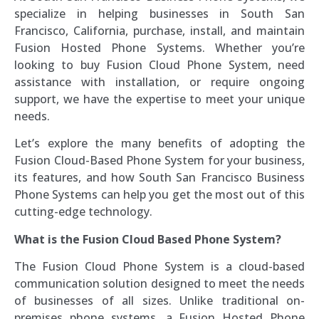
specialize in helping businesses in South San
Francisco, California, purchase, install, and maintain
Fusion Hosted Phone Systems. Whether you’re
looking to buy Fusion Cloud Phone System, need
assistance with installation, or require ongoing
support, we have the expertise to meet your unique
needs.
Let’s explore the many benefits of adopting the
Fusion Cloud-Based Phone System for your business,
its features, and how South San Francisco Business
Phone Systems can help you get the most out of this
cutting-edge technology.
What is the Fusion Cloud Based Phone System?
The Fusion Cloud Phone System is a cloud-based
communication solution designed to meet the needs
of businesses of all sizes. Unlike traditional on-
premises phone systems, a Fusion Hosted Phone