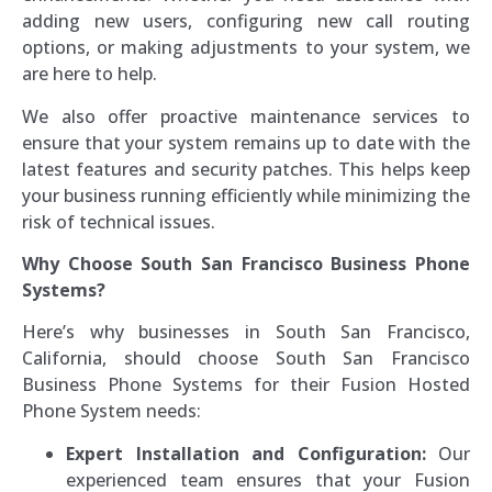
adding new users, configuring new call routing
options, or making adjustments to your system, we
are here to help.
We also offer proactive maintenance services to
ensure that your system remains up to date with the
latest features and security patches. This helps keep
your business running efficiently while minimizing the
risk of technical issues.
Why Choose South San Francisco Business Phone
Systems?
Here’s why businesses in South San Francisco,
California, should choose South San Francisco
Business Phone Systems for their Fusion Hosted
Phone System needs:
Expert Installation and Configuration:
Our
experienced team ensures that your Fusion