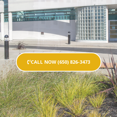
CALL NOW (650) 826-3473