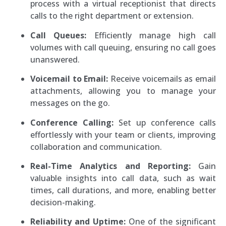
process with a virtual receptionist that directs
calls to the right department or extension.
Call Queues:
Efficiently manage high call
volumes with call queuing, ensuring no call goes
unanswered.
Voicemail to Email:
Receive voicemails as email
attachments, allowing you to manage your
messages on the go.
Conference Calling:
Set up conference calls
effortlessly with your team or clients, improving
collaboration and communication.
Real-Time Analytics and Reporting:
Gain
valuable insights into call data, such as wait
times, call durations, and more, enabling better
decision-making.
Reliability and Uptime:
One of the significant