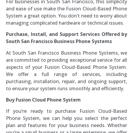
For businesses in South San Francisco, this simplicity
and ease of use make the Fusion Cloud-Based Phone
System a great option. You don’t need to worry about
managing complicated hardware or technical issues.
Purchase, Install, and Support Services Offered by
South San Francisco Business Phone Systems
At South San Francisco Business Phone Systems, we
are committed to providing exceptional service for all
aspects of your Fusion Cloud-Based Phone System.
We offer a full range of services, including
purchasing, installation, repair, and ongoing support,
to ensure your system runs smoothly and efficiently.
Buy Fusion Cloud Phone System
If you’re ready to purchase Fusion Cloud-Based
Phone System, we can help you select the perfect
plan and features for your business needs. Whether
you’re a small business or a large enterprise, we offer