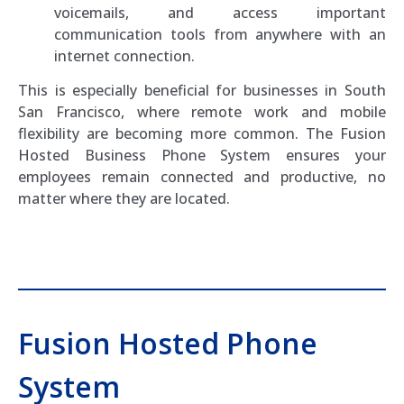
voicemails, and access important
communication tools from anywhere with an
internet connection.
This is especially beneficial for businesses in South
San Francisco, where remote work and mobile
flexibility are becoming more common. The Fusion
Hosted Business Phone System ensures your
employees remain connected and productive, no
matter where they are located.
Fusion Hosted Phone
System