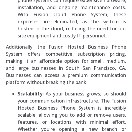
phone systems can require expensive hardware,
installation, and ongoing maintenance costs.
With Fusion Cloud Phone System, these
expenses are eliminated, as the system is
hosted in the cloud, reducing the need for on-
site equipment and costly IT personnel.
Additionally, the Fusion Hosted Business Phone
System offers competitive subscription pricing,
making it an affordable option for small, medium,
and large businesses in South San Francisco, CA.
Businesses can access a premium communication
platform without breaking the bank.
Scalability:
As your business grows, so should
your communication infrastructure. The Fusion
Hosted Business Phone System is incredibly
scalable, allowing you to add or remove users,
features, or locations with minimal effort.
Whether you’re opening a new branch or