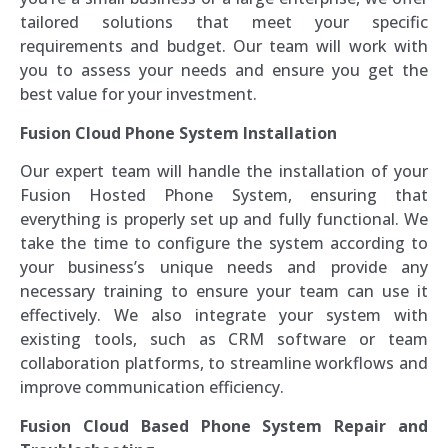
tailored solutions that meet your specific
requirements and budget. Our team will work with
you to assess your needs and ensure you get the
best value for your investment.
Fusion Cloud Phone System Installation
Our expert team will handle the installation of your
Fusion Hosted Phone System, ensuring that
everything is properly set up and fully functional. We
take the time to configure the system according to
your business’s unique needs and provide any
necessary training to ensure your team can use it
effectively. We also integrate your system with
existing tools, such as CRM software or team
collaboration platforms, to streamline workflows and
improve communication efficiency.
Fusion Cloud Based Phone System Repair and