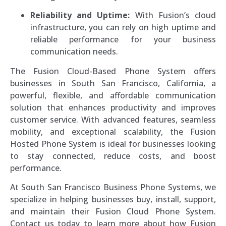
Reliability and Uptime:
With Fusion’s cloud
infrastructure, you can rely on high uptime and
reliable performance for your business
communication needs.
The Fusion Cloud-Based Phone System offers
businesses in South San Francisco, California, a
powerful, flexible, and affordable communication
solution that enhances productivity and improves
customer service. With advanced features, seamless
mobility, and exceptional scalability, the Fusion
Hosted Phone System is ideal for businesses looking
to stay connected, reduce costs, and boost
performance.
At South San Francisco Business Phone Systems, we
specialize in helping businesses buy, install, support,
and maintain their Fusion Cloud Phone System.
Contact us today to learn more about how Fusion