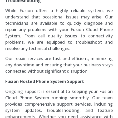
Troubleshooting
While Fusion offers a highly reliable system, we
understand that occasional issues may arise. Our
technicians are available to quickly diagnose and
repair any problems with your Fusion Cloud Phone
System. From call quality issues to connectivity
problems, we are equipped to troubleshoot and
resolve any technical challenges.
Our repair services are fast and efficient, minimizing
any downtime and ensuring that your business stays
connected without significant disruption.
Fusion Hosted Phone System Support
Ongoing support is essential to keeping your Fusion
Cloud Phone System running smoothly. Our team
provides comprehensive support services, including
system updates, troubleshooting, and feature
enhancements. Whether you need assistance with