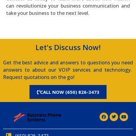
can revolutionize your business communication and
take your business to the next level.
Let's Discuss Now!
Get the best advice and answers to questions you need
answers to about our VOIP services and technology.
Request quotations on the go!
CALL NOW (650) 826-3473