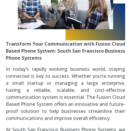
Transform Your Communication with Fusion Cloud
Based Phone System: South San Francisco Business
Phone Systems
In today’s rapidly evolving business world, staying
connected is key to success. Whether you’re running
a small startup or managing a large enterprise,
having a reliable, scalable, and cost-effective
communication system is essential. The Fusion Cloud
Based Phone System offers an innovative and future-
proof solution to help businesses streamline their
communications and improve overall efficiency.
At South San Francisco Business Phone Systems, we