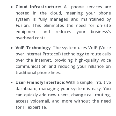
Cloud Infrastructure:
All phone services are
hosted in the cloud, meaning your phone
system is fully managed and maintained by
Fusion. This eliminates the need for on-site
equipment and reduces your business’s
overhead costs.
VoIP Technology
: The system uses VoIP (Voice
over Internet Protocol) technology to route calls
over the internet, providing high-quality voice
communication and reducing your reliance on
traditional phone lines.
User-Friendly Interface
: With a simple, intuitive
dashboard, managing your system is easy. You
can quickly add new users, change call routing,
access voicemail, and more without the need
for IT expertise.