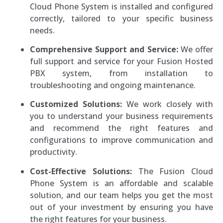
Cloud Phone System is installed and configured
correctly, tailored to your specific business
needs.
Comprehensive Support and Service:
We offer
full support and service for your Fusion Hosted
PBX system, from installation to
troubleshooting and ongoing maintenance.
Customized Solutions:
We work closely with
you to understand your business requirements
and recommend the right features and
configurations to improve communication and
productivity.
Cost-Effective Solutions:
The Fusion Cloud
Phone System is an affordable and scalable
solution, and our team helps you get the most
out of your investment by ensuring you have
the right features for your business.