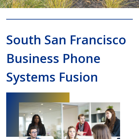
South San Francisco
Business Phone
Systems Fusion