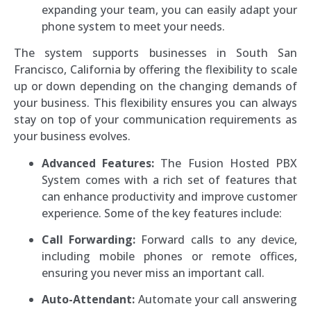
expanding your team, you can easily adapt your
phone system to meet your needs.
The system supports businesses in South San
Francisco, California by offering the flexibility to scale
up or down depending on the changing demands of
your business. This flexibility ensures you can always
stay on top of your communication requirements as
your business evolves.
Advanced Features:
The Fusion Hosted PBX
System comes with a rich set of features that
can enhance productivity and improve customer
experience. Some of the key features include:
Call Forwarding:
Forward calls to any device,
including mobile phones or remote offices,
ensuring you never miss an important call.
Auto-Attendant:
Automate your call answering