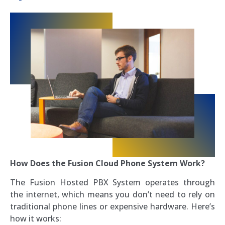
How Does the Fusion Cloud Phone System Work?
The Fusion Hosted PBX System operates through
the internet, which means you don’t need to rely on
traditional phone lines or expensive hardware. Here’s
how it works: