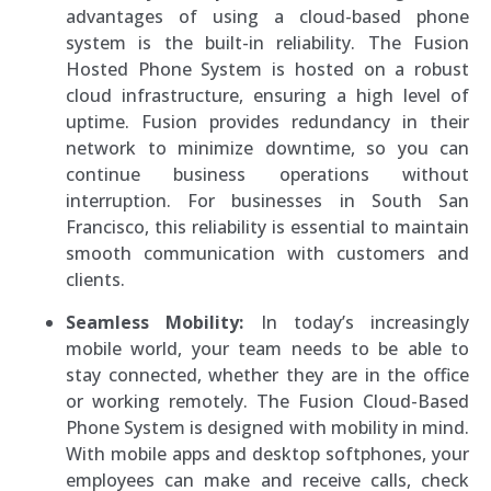
advantages of using a cloud-based phone
system is the built-in reliability. The Fusion
Hosted Phone System is hosted on a robust
cloud infrastructure, ensuring a high level of
uptime. Fusion provides redundancy in their
network to minimize downtime, so you can
continue business operations without
interruption. For businesses in South San
Francisco, this reliability is essential to maintain
smooth communication with customers and
clients.
Seamless Mobility:
In today’s increasingly
mobile world, your team needs to be able to
stay connected, whether they are in the office
or working remotely. The Fusion Cloud-Based
Phone System is designed with mobility in mind.
With mobile apps and desktop softphones, your
employees can make and receive calls, check