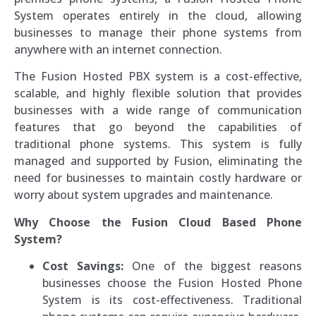
System operates entirely in the cloud, allowing
businesses to manage their phone systems from
anywhere with an internet connection.
The Fusion Hosted PBX system is a cost-effective,
scalable, and highly flexible solution that provides
businesses with a wide range of communication
features that go beyond the capabilities of
traditional phone systems. This system is fully
managed and supported by Fusion, eliminating the
need for businesses to maintain costly hardware or
worry about system upgrades and maintenance.
Why Choose the Fusion Cloud Based Phone
System?
Cost Savings:
One of the biggest reasons
businesses choose the Fusion Hosted Phone
System is its cost-effectiveness. Traditional