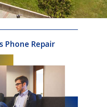
s Phone Repair