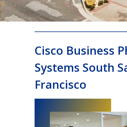
Cisco Business 
Systems South S
Francisco