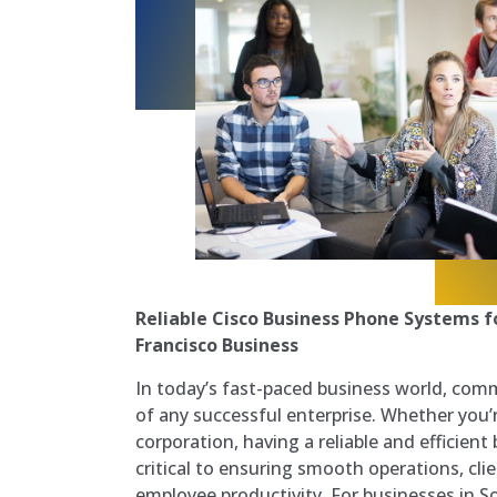
Reliable Cisco Business Phone Systems f
Francisco Business
In today’s fast-paced business world, com
of any successful enterprise. Whether you’r
corporation, having a reliable and efficien
critical to ensuring smooth operations, clie
employee productivity. For businesses in S