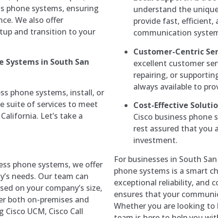
ss phone systems, ensuring
understand the unique 
ce. We also offer
provide fast, efficient
tup and transition to your
communication system 
Customer-Centric Ser
ne Systems in South San
excellent customer ser
repairing, or supporti
always available to pro
ss phone systems, install, or
 suite of services to meet
Cost-Effective Solutio
California. Let’s take a
Cisco business phone s
rest assured that you a
investment.
For businesses in South San 
ess phone systems, we offer
phone systems is a smart ch
ny’s needs. Our team can
exceptional reliability, and
ased on your company’s size,
ensures that your communicat
er both on-premises and
Whether you are looking to b
g Cisco UCM, Cisco Call
team is here to help you wit