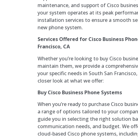
maintenance, and support of Cisco busine
your system operates at its peak performan
installation services to ensure a smooth se
new phone system.
Services Offered for Cisco Business Pho
Francisco, CA
Whether you’re looking to buy Cisco busine
maintain them, we provide a comprehensive
your specific needs in South San Francisco, 
closer look at what we offer:
Buy Cisco Business Phone Systems
When you’re ready to purchase Cisco busin
a range of options tailored to your compa
guide you in selecting the right solution b
communication needs, and budget. We off
cloud-based Cisco phone systems, includin