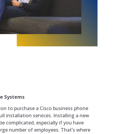
ne Systems
ion to purchase a Cisco business phone
l installation services. Installing a new
e complicated, especially if you have
large number of employees. That’s where