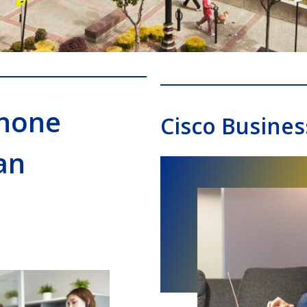
Phone
Cisco Busines
an