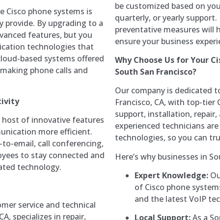
be customized based on you
e Cisco phone systems is
quarterly, or yearly support
y provide. By upgrading to a
preventative measures will 
dvanced features, but you
ensure your business experi
ication technologies that
cloud-based systems offered
Why Choose Us for Your Ci
f making phone calls and
South San Francisco?
Our company is dedicated to
ivity
Francisco, CA, with top-tier
support, installation, repai
host of innovative features
experienced technicians are 
nication more efficient.
technologies, so you can tr
-to-email, call conferencing,
oyees to stay connected and
Here’s why businesses in So
dated technology.
Expert Knowledge:
Our
of Cisco phone systems
and the latest VoIP te
omer service and technical
, specializes in repair,
Local Support:
As a So