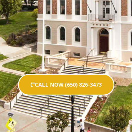
CALL NOW (650) 826-3473