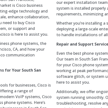
our expert installation tea
market is Cisco business
system is installed properly
tting-edge technology and
requirements, minimizing an
cale, enhance collaboration,
u need to buy Cisco
Whether you’re installing a s
them, or support and
deploying a large-scale ente
isco is here to assist you.
to handle installations of all
usiness phone systems, the
Repair and Support Servic
ancisco, CA, and how your
Even the best phone systems
Cisco communication
Our team in South San Franci
for your Cisco phone system
s for Your South San
working at peak performance
software glitch, or system u
here to assist you.
ols for businesses, Cisco is
Offering a range of
Additionally, we offer ongo
o modern VoIP systems, Cisco
system running smoothly. O
ess phone systems. Here’s
troubleshooting, resolve any