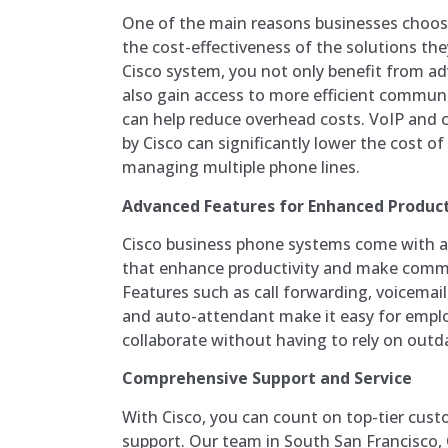
One of the main reasons businesses choos
the cost-effectiveness of the solutions the
Cisco system, you not only benefit from a
also gain access to more efficient commun
can help reduce overhead costs. VoIP and 
by Cisco can significantly lower the cost o
managing multiple phone lines.
Advanced Features for Enhanced Product
Cisco business phone systems come with a 
that enhance productivity and make commu
Features such as call forwarding, voicemail
and auto-attendant make it easy for empl
collaborate without having to rely on out
Comprehensive Support and Service
With Cisco, you can count on top-tier cust
support. Our team in South San Francisco, CA