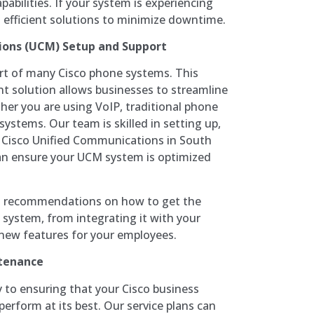
abilities. If your system is experiencing
d efficient solutions to minimize downtime.
ions (UCM) Setup and Support
art of many Cisco phone systems. This
solution allows businesses to streamline
er you are using VoIP, traditional phone
systems. Our team is skilled in setting up,
g Cisco Unified Communications in South
an ensure your UCM system is optimized
nd recommendations on how to get the
system, from integrating it with your
 new features for your employees.
tenance
to ensuring that your Cisco business
erform at its best. Our service plans can