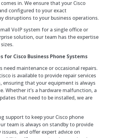
m comes in. We ensure that your Cisco
 and configured to your exact
y disruptions to your business operations.
mall VoIP system for a single office or
rprise solution, our team has the expertise
 sizes.
es for Cisco Business Phone Systems
 need maintenance or occasional repairs.
sco is available to provide repair services
, ensuring that your equipment is always
. Whether it’s a hardware malfunction, a
pdates that need to be installed, we are
ing support to keep your Cisco phone
ur team is always on standby to provide
 issues, and offer expert advice on