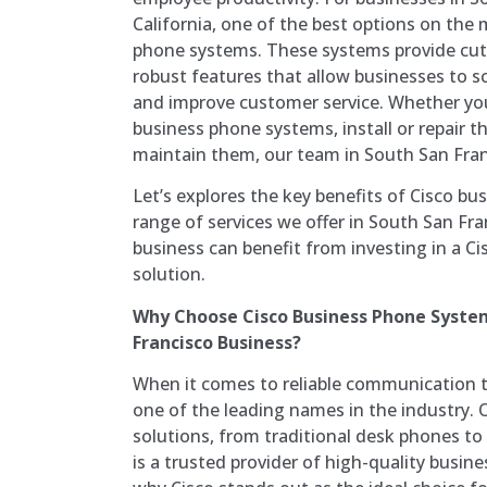
California, one of the best options on the 
phone systems. These systems provide cu
robust features that allow businesses to s
and improve customer service. Whether yo
business phone systems, install or repair 
maintain them, our team in South San Franc
Let’s explores the key benefits of Cisco b
range of services we offer in South San Fr
business can benefit from investing in a 
solution.
Why Choose Cisco Business Phone System
Francisco Business?
When it comes to reliable communication to
one of the leading names in the industry. 
solutions, from traditional desk phones t
is a trusted provider of high-quality busin