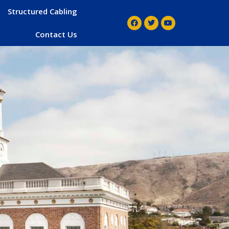
Structured Cabling
Contact Us