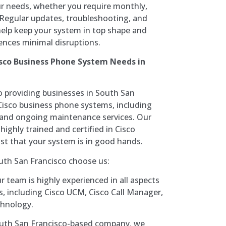
r needs, whether you require monthly,
. Regular updates, troubleshooting, and
help keep your system in top shape and
ences minimal disruptions.
sco Business Phone System Needs in
 providing businesses in South San
 Cisco business phone systems, including
r, and ongoing maintenance services. Our
highly trained and certified in Cisco
ust that your system is in good hands.
uth San Francisco choose us:
 team is highly experienced in all aspects
, including Cisco UCM, Cisco Call Manager,
chnology.
uth San Francisco-based company, we