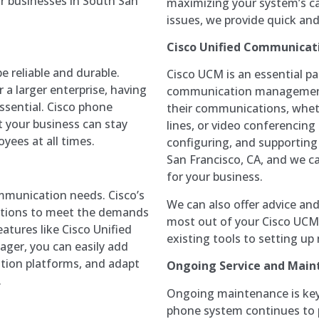
or businesses in South San
maximizing your system’s cap
issues, we provide quick an
Cisco Unified Communicat
e reliable and durable.
Cisco UCM is an essential p
 a larger enterprise, having
communication management 
sential. Cisco phone
their communications, wheth
 your business can stay
lines, or video conferencing 
yees at all times.
configuring, and supportin
San Francisco, CA, and we c
for your business.
mmunication needs. Cisco’s
We can also offer advice a
lutions to meet the demands
most out of your Cisco UCM 
atures like Cisco Unified
existing tools to setting up
ger, you can easily add
tion platforms, and adapt
Ongoing Service and Main
.
Ongoing maintenance is key 
phone system continues to p