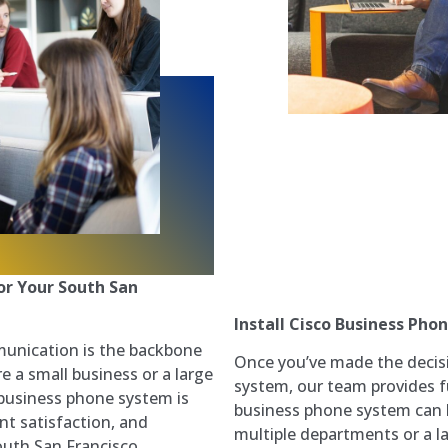
or Your South San
Install Cisco Business Pho
munication is the backbone
Once you’ve made the decis
e a small business or a large
system, our team provides ful
t business phone system is
business phone system can b
nt satisfaction, and
multiple departments or a 
outh San Francisco,