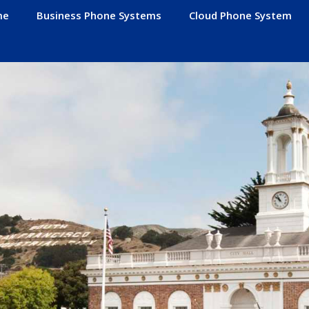
me
Business Phone Systems
Cloud Phone System