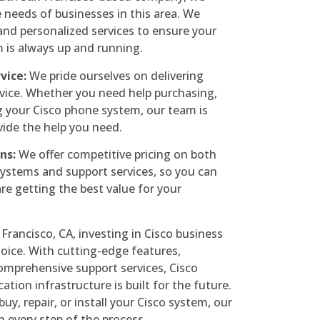
needs of businesses in this area. We
, and personalized services to ensure your
is always up and running.
vice:
We pride ourselves on delivering
vice. Whether you need help purchasing,
ng your Cisco phone system, our team is
vide the help you need.
ns:
We offer competitive pricing on both
ystems and support services, so you can
re getting the best value for your
Francisco, CA, investing in Cisco business
oice. With cutting-edge features,
 comprehensive support services, Cisco
ion infrastructure is built for the future.
uy, repair, or install your Cisco system, our
h every step of the process.