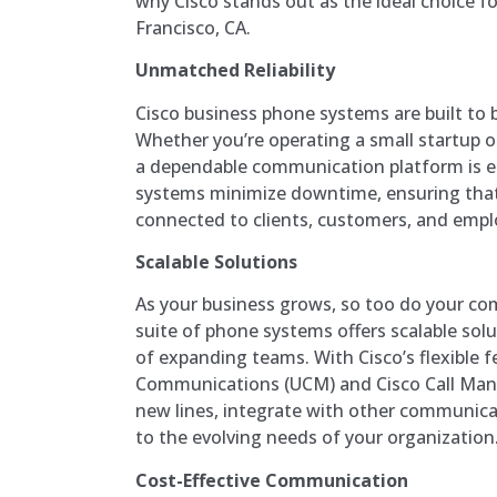
why Cisco stands out as the ideal choice f
Francisco, CA.
Unmatched Reliability
Cisco business phone systems are built to b
Whether you’re operating a small startup or
a dependable communication platform is es
systems minimize downtime, ensuring that
connected to clients, customers, and emplo
Scalable Solutions
As your business grows, so too do your co
suite of phone systems offers scalable so
of expanding teams. With Cisco’s flexible fe
Communications (UCM) and Cisco Call Mana
new lines, integrate with other communica
to the evolving needs of your organization
Cost-Effective Communication